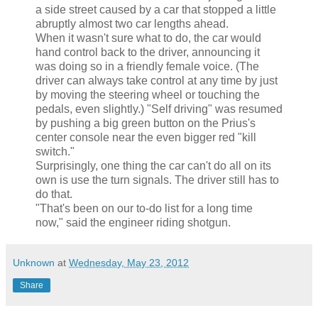
a side street caused by a car that stopped a little
abruptly almost two car lengths ahead.
When it wasn't sure what to do, the car would
hand control back to the driver, announcing it
was doing so in a friendly female voice. (The
driver can always take control at any time by just
by moving the steering wheel or touching the
pedals, even slightly.) "Self driving" was resumed
by pushing a big green button on the Prius's
center console near the even bigger red "kill
switch."
Surprisingly, one thing the car can't do all on its
own is use the turn signals. The driver still has to
do that.
"That's been on our to-do list for a long time
now," said the engineer riding shotgun.
Unknown
at
Wednesday, May 23, 2012
Share