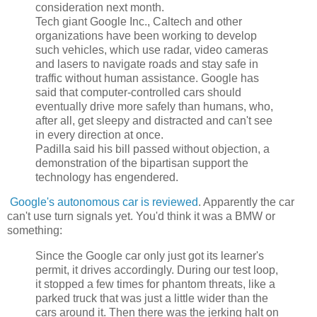
consideration next month.
Tech giant Google Inc., Caltech and other
organizations have been working to develop
such vehicles, which use radar, video cameras
and lasers to navigate roads and stay safe in
traffic without human assistance. Google has
said that computer-controlled cars should
eventually drive more safely than humans, who,
after all, get sleepy and distracted and can't see
in every direction at once.
Padilla said his bill passed without objection, a
demonstration of the bipartisan support the
technology has engendered.
Google's autonomous car is reviewed
. Apparently the car
can't use turn signals yet. You'd think it was a BMW or
something:
Since the Google car only just got its learner's
permit, it drives accordingly. During our test loop,
it stopped a few times for phantom threats, like a
parked truck that was just a little wider than the
cars around it. Then there was the jerking halt on