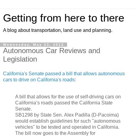
Getting from here to there
A blog about transportation, land use and planning.
Wednesday, May 23, 2012
Autonomous Car Reviews and
Legislation
California's Senate passed a bill that allows autonomous
cars to drive on California's roads
:
A bill that allows for the use of self-driving cars on
California’s roads passed the California State
Senate.
SB1298 by State Sen.
Alex Padilla
(D-Pacoima)
would establish guidelines for such "autonomous
vehicles" to be tested and operated in California.
The bill now goes to the Assembly for